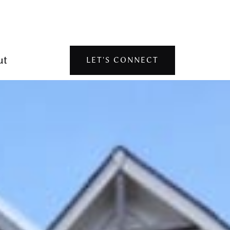
ut
LET'S CONNECT