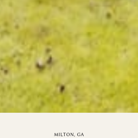
MILTON, GA