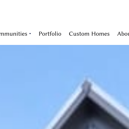
mmunities
Portfolio
Custom Homes
Abo