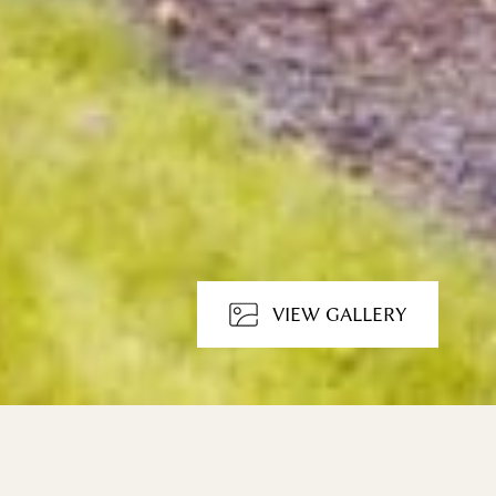
VIEW GALLERY