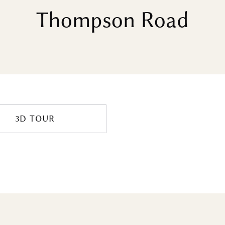
Thompson Road
3D TOUR